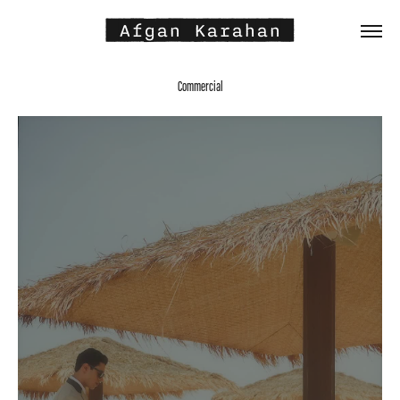
 Afgan Karahan 
Commercial