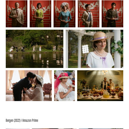
Bergen (2022) / Amazon Prime