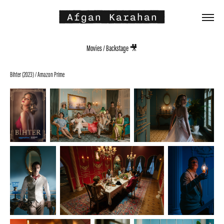
 Afgan Karahan 
Movies / Backstage 🎥
Bihter (2023) / Amazon Prime