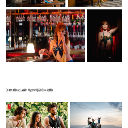
Doom of Love [Askin Kiyameti] (2021) / Netflix